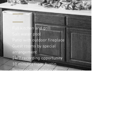
Full kitchen and grill
Salt water pool
Patio with outdoor fireplace
Guest rooms by special
arrangement
24/7 recording opportunity
10 minutes from Austin
Bergstrom International
Airport
5 minutes from the Coors
Surf Park
5 minutes from the Circuit of
the Americas F1 racetrack
(COTA)
15 minutes from the Hyatt
Lost Pines Resort
20 minutes from downtown