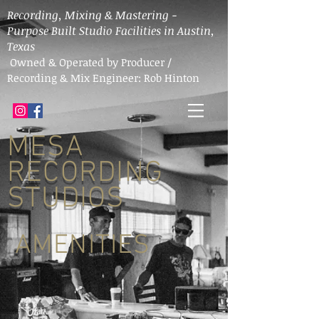
Recording, Mixing & Mastering -
Purpose Built Studio Facilities in Austin,
Texas
Owned & Operated by Producer /
Recording & Mix Engineer: Rob Hinton
MESA
RECORDING
STUDIOS
AMENITIES